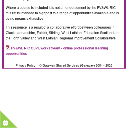
Where a course is included it is not an endorsement by the FV&WL RIC -
this list is intended to signpost to a range of opportunities available and is
by no means exhaustive.
This resource is a result of a collaborative effort between colleagues in
Clackmannanshire, Falkirk, Stirling, West Lothian, Education Scotland and
the Forth Valley and West Lothian Regional Improvement Collaborative.
FV&WL RIC CLPL workstream - online professional learning
opportunities
Privacy Policy
© Gateway Shared Services (Gateway) 2004 -
2026