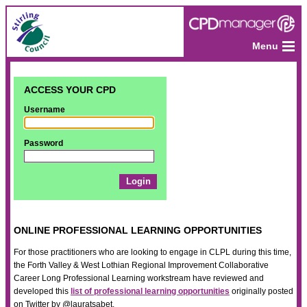
Menu
ACCESS YOUR CPD
Username
Password
ONLINE PROFESSIONAL LEARNING OPPORTUNITIES
For those practitioners who are looking to engage in CLPL during this time,
the Forth Valley & West Lothian Regional Improvement Collaborative
Career Long Professional Learning workstream have reviewed and
developed this
list of professional learning opportunities
originally posted
on Twitter by @lauratsabet.